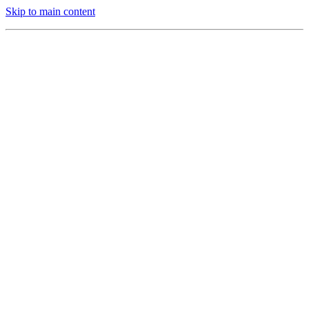
Skip to main content