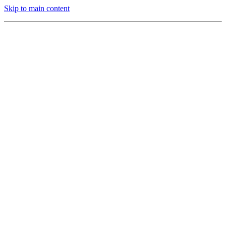
Skip to main content