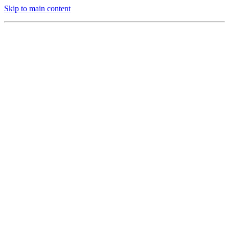
Skip to main content