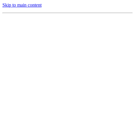
Skip to main content